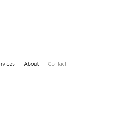
rvices
About
Contact