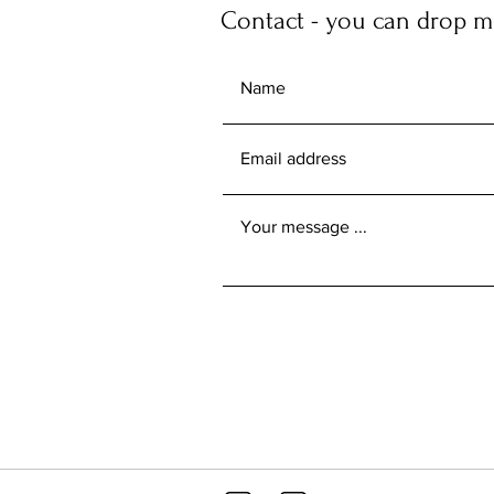
Contact - you can drop me