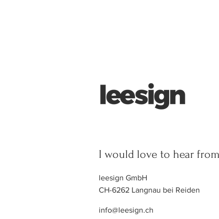
I would love to hear fro
leesign GmbH
CH-6262 Langnau bei Reiden
info@leesign.ch