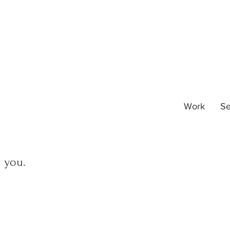
Work
Se
m you.