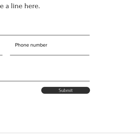
 a line here.
Submit