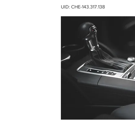
UID: CHE-143.317.138